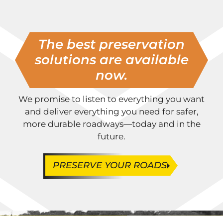
The best preservation
solutions are available
now.
We promise to listen to everything you want
and deliver everything you need for safer,
more durable roadways—today and in the
future.
PRESERVE YOUR ROADS