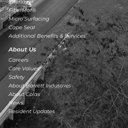
Interlayer
FiberMat®
Micro Surfacing
Cape Seal
Additional Benefits & Services
About Us
Careers
Core Values
Safety
About Barrett Industries
About Colas
News
Resident Updates