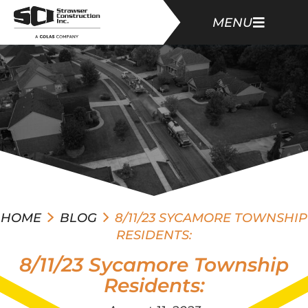
MENU
HOME
BLOG
8/11/23 SYCAMORE TOWNSHIP
RESIDENTS:
8/11/23 Sycamore Township
Residents: