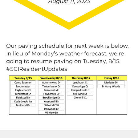
August 11, 2023
Our paving schedule for next week is below.
In lieu of Monday’s weather forecast, we’re
going to resume paving on Tuesday, 8/15.
#SCIResidentUpdates