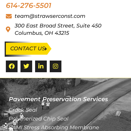
614-276-5501
team@strawserconst.com
300 East Broad Street, Suite 450
Columbus, OH 43215
CONTACT US
Pavement Preservation Services
Crack Seal
Polymerized Chip Seal
SAMI Stress Absorbing Membrane