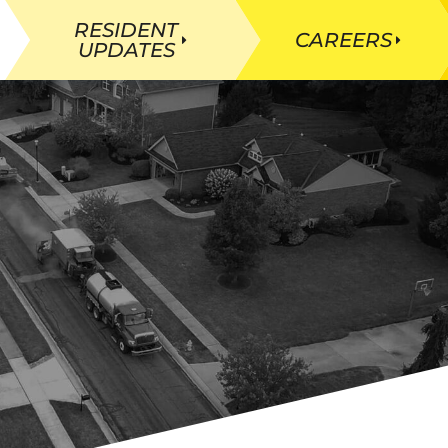
RESIDENT
CAREERS
UPDATES