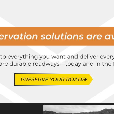
ervation solutions are a
 to everything you want and deliver ever
ore durable roadways—today and in the f
PRESERVE YOUR ROADS