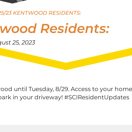
25/23 KENTWOOD RESIDENTS:
twood Residents:
ust 25, 2023
ood until Tuesday, 8/29. Access to your hom
e park in your driveway! #SCIResidentUpdates