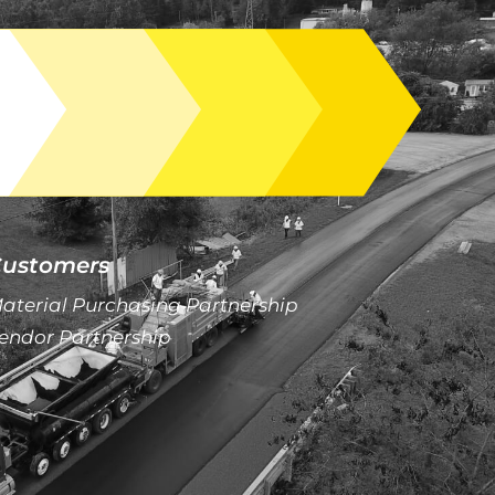
ustomers
aterial Purchasing Partnership
endor Partnership