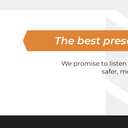
The best pres
We promise to listen
safer, m