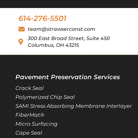
614-276-5501
team@strawserconst.com
300 East Broad Street, Suite 450
Columbus, OH 43215
Pavement Preservation Services
Crack Seal
Polymerized Chip Seal
SAMI Stress Absorbing Membrane Interlayer
FiberMat®
Micro Surfacing
Cape Seal