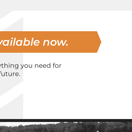
vailable now.
ything you need for
uture.