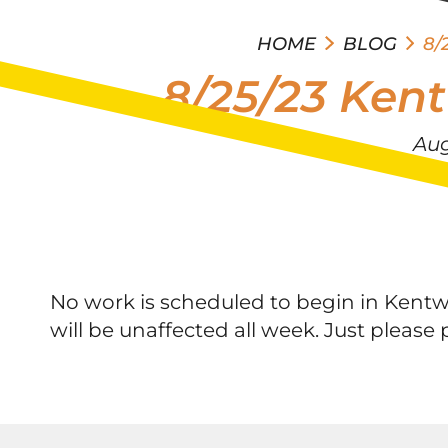
HOME
BLOG
8/
8/25/23 Ken
Aug
No work is scheduled to begin in Kentw
will be unaffected all week. Just pleas