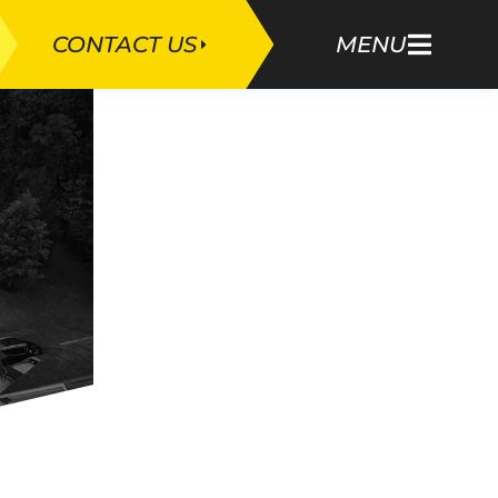
CONTACT US
MENU