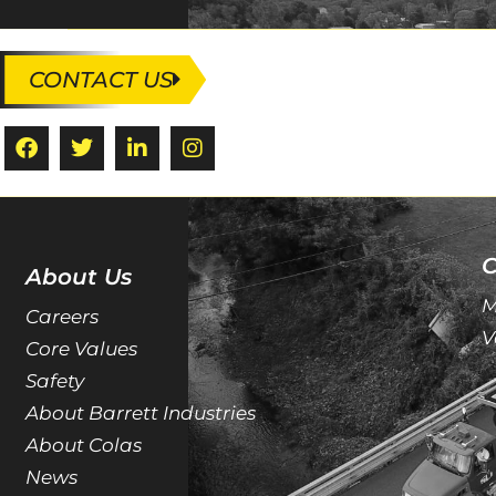
CONTACT US
C
About Us
M
Careers
V
Core Values
Safety
About Barrett Industries
About Colas
News