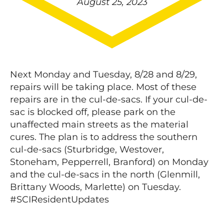
August 25, 2023
Next Monday and Tuesday, 8/28 and 8/29,
repairs will be taking place. Most of these
repairs are in the cul-de-sacs. If your cul-de-
sac is blocked off, please park on the
unaffected main streets as the material
cures. The plan is to address the southern
cul-de-sacs (Sturbridge, Westover,
Stoneham, Pepperrell, Branford) on Monday
and the cul-de-sacs in the north (Glenmill,
Brittany Woods, Marlette) on Tuesday.
#SCIResidentUpdates