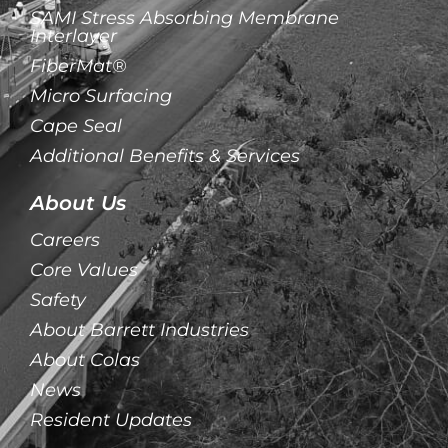
SAMI Stress Absorbing Membrane
Interlayer
FiberMat®
Micro Surfacing
Cape Seal
Additional Benefits & Services
About Us
Careers
Core Values
Safety
About Barrett Industries
About Colas
News
Resident Updates