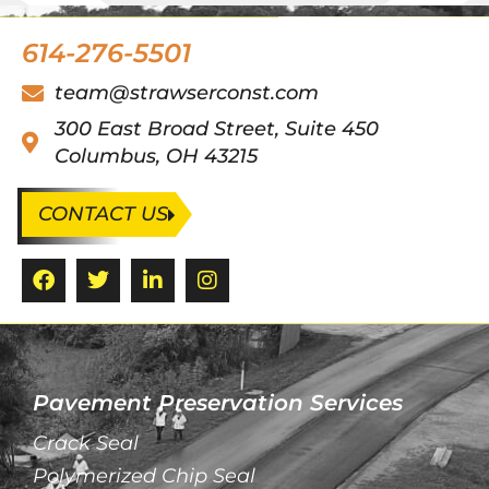
614-276-5501
team@strawserconst.com
300 East Broad Street, Suite 450
Columbus, OH 43215
CONTACT US
Pavement Preservation Services
Crack Seal
Polymerized Chip Seal