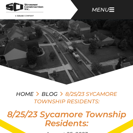
MENU
HOME
BLOG
8/25/23 SYCAMORE
TOWNSHIP RESIDENTS:
8/25/23 Sycamore Township
Residents: