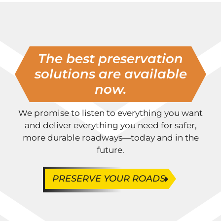
The best preservation
solutions are available
now.
We promise to listen to everything you want
and deliver everything you need for safer,
more durable roadways—today and in the
future.
PRESERVE YOUR ROADS