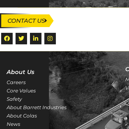
CONTACT US
C
About Us
M
Careers
V
Core Values
Safety
About Barrett Industries
About Colas
News