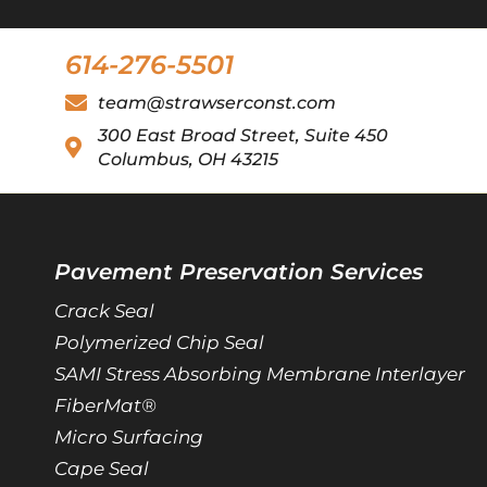
614-276-5501
team@strawserconst.com
300 East Broad Street, Suite 450
Columbus, OH 43215
Pavement Preservation Services
Crack Seal
Polymerized Chip Seal
SAMI Stress Absorbing Membrane Interlayer
FiberMat®
Micro Surfacing
Cape Seal