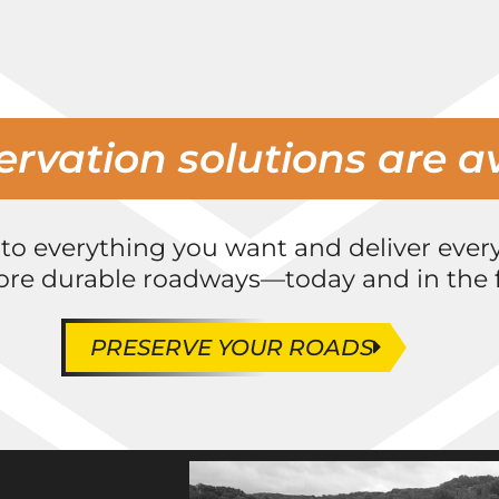
ervation solutions are a
 to everything you want and deliver ever
ore durable roadways—today and in the f
PRESERVE YOUR ROADS