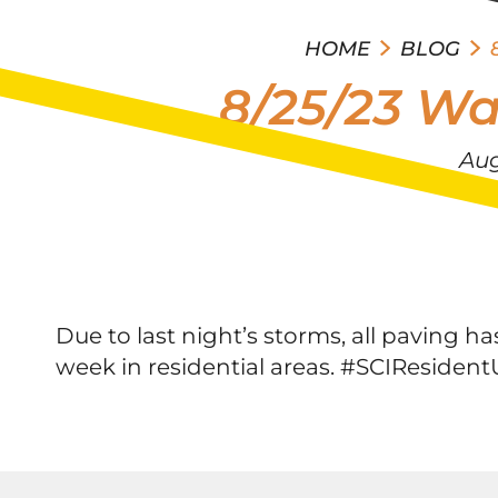
HOME
BLOG
8/25/23 Wa
Aug
Due to last night’s storms, all paving
week in residential areas. #SCIResiden