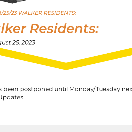
8/25/23 WALKER RESIDENTS:
lker Residents:
ust 25, 2023
 has been postponed until Monday/Tuesday nex
tUpdates