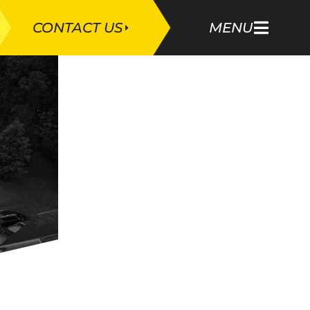
CONTACT US
MENU