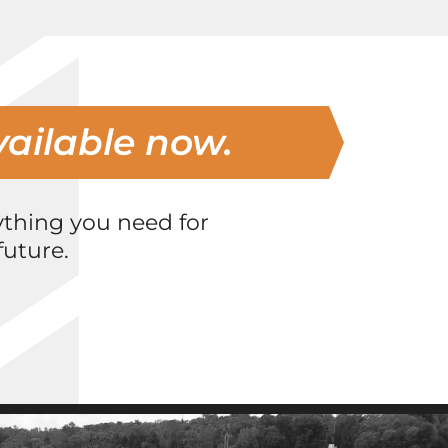
vailable now.
ything you need for
uture.