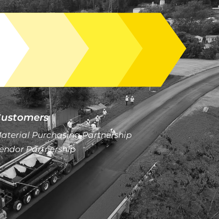
ustomers
aterial Purchasing Partnership
endor Partnership