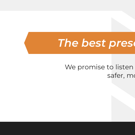
The best pres
We promise to listen
safer, m