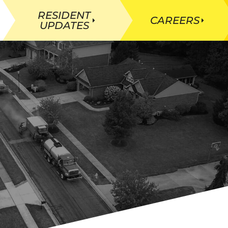
RESIDENT
CAREERS
UPDATES