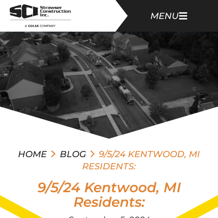
MENU
HOME
BLOG
9/5/24 KENTWOOD, MI
RESIDENTS:
9/5/24 Kentwood, MI
Residents: