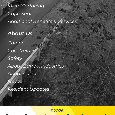
Micro Surfacing
Cape Seal
Additional Benefits & Services
About Us
Careers
Core Values
Safety
About Barrett Industries
About Colas
News
Resident Updates
©2026