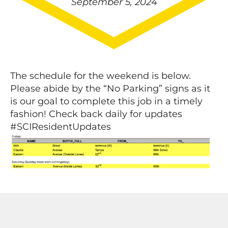
September 5, 2024
The schedule for the weekend is below.
Please abide by the “No Parking” signs as it
is our goal to complete this job in a timely
fashion! Check back daily for updates
#SCIResidentUpdates