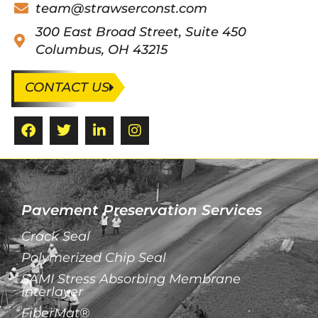
team@strawserconst.com
300 East Broad Street, Suite 450
Columbus, OH 43215
CONTACT US
Pavement Preservation Services
Crack Seal
Polymerized Chip Seal
SAMI Stress Absorbing Membrane
Interlayer
FiberMat®