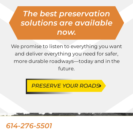
The best preservation
solutions are available
now.
We promise to listen to everything you want
and deliver everything you need for safer,
more durable roadways—today and in the
future.
PRESERVE YOUR ROADS
614-276-5501